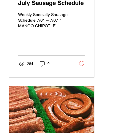
July Sausage Schedule
Weekly Specialty Sausage
Schedule 7/01 – 7/07 *
MANGO CHIPOTLE
CHICKEN * SWEET
ITALIAN CHICKEN
*MEXICAN CHORIZO
PORK * KOREAN BBQ
BEEF ...
284
0