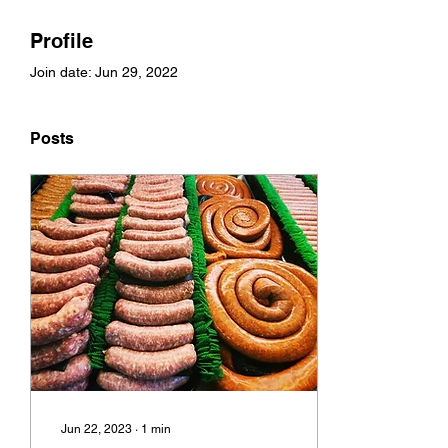
Profile
Join date: Jun 29, 2022
Posts
Jun 22, 2023
∙
1
min