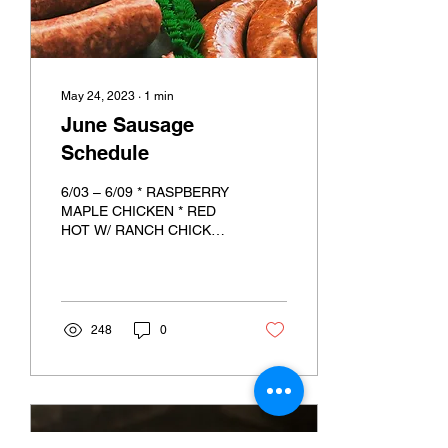
May 24, 2023
∙
1
min
June Sausage
Schedule
6/03 – 6/09 * RASPBERRY
MAPLE CHICKEN * RED
HOT W/ RANCH CHICKEN
*RED WINE & GARLIC
PORK * STEAK & POTATO
BEEF 6/17 – 6/23 *
SPINACH &...
248
0