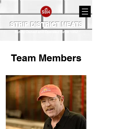
STRIP DISTRICT MEATS
Family Owned and Operated Since 1952
Team Members