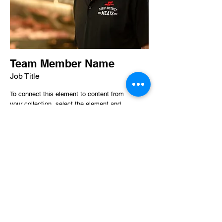
Team Member Name
Job Title
To connect this element to content from
your collection, select the element and
click Connect to Data.
Read More
412-391-1762
2123 Penn Avenue
Pittsburgh PA 15222