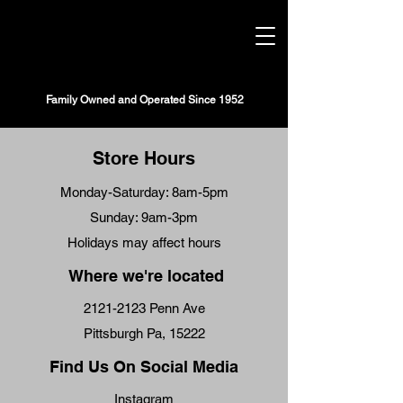
STRIP DISTRICT MEATS
Family Owned and Operated Since 1952
Store Hours
Monday-Saturday: 8am-5pm
Sunday: 9am-3pm
Holidays may affect hours
Where we're located
2121-2123
Penn Ave
Pittsburgh Pa, 15222
Find Us On Social Media
Instagram