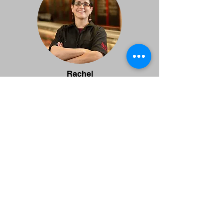
Rachel
Personnel Manager