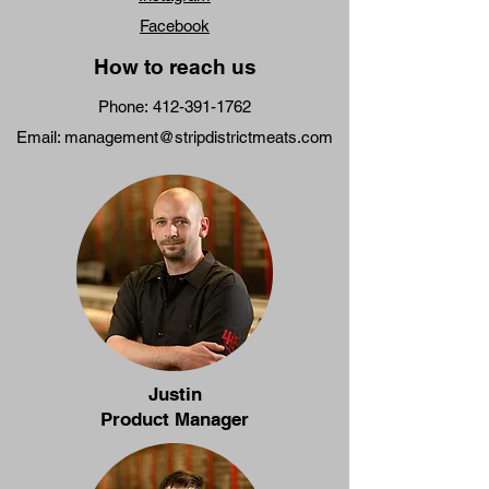
Facebook
How to reach us
Phone:
412-391-1762
Email:
management@stripdistrictmeats.com
Justin
Product Manager