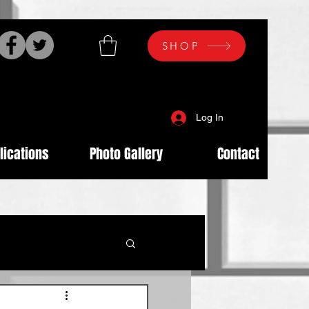
SHOP
Log In
lications
Photo Gallery
Contact