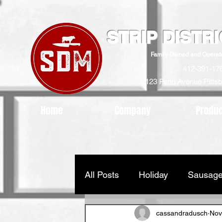
STRIP DISTR
Family Owned and Operat
412-391-17
2123 Penn Avenue
Pitts
Home
Company
Produ
All Posts
Holiday
Sausage
cassandradusch
Nov