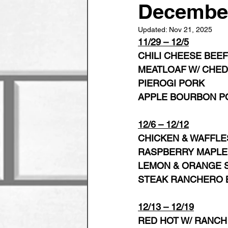
Decembe
Updated:
Nov 21, 2025
11/29 – 12/5
CHILI CHEESE BEEF
MEATLOAF W/ CHED
PIEROGI PORK
APPLE BOURBON P
12/6 – 12/12
CHICKEN & WAFFLE
RASPBERRY MAPLE
LEMON & ORANGE S
STEAK RANCHERO 
12/13 – 12/19
RED HOT W/ RANCH