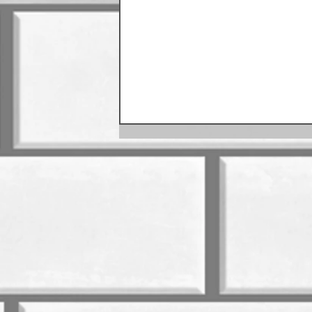
August Sausage Schedule