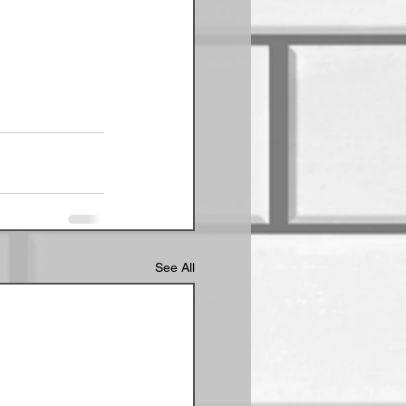
See All