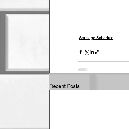
Sausage Schedule
Recent Posts