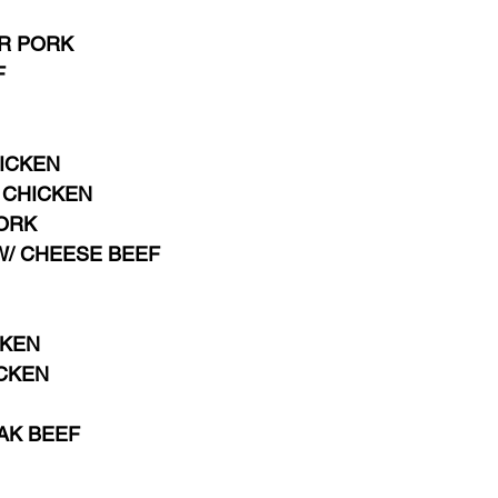
 PORK   
F
HICKEN
CHICKEN 
ORK 
W/ CHEESE BEEF
CKEN
ICKEN
AK BEEF