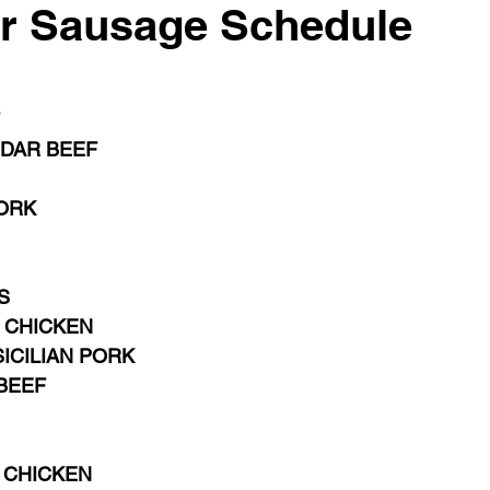
r Sausage Schedule
DAR BEEF  
ORK
S 
 CHICKEN
ICILIAN PORK
BEEF
 CHICKEN  