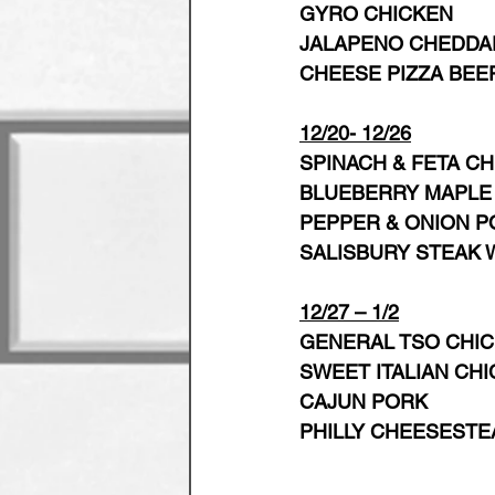
GYRO CHICKEN
JALAPENO CHEDDAR
CHEESE PIZZA BEE
12/20- 12/26
SPINACH & FETA C
BLUEBERRY MAPLE 
PEPPER & ONION P
SALISBURY STEAK 
12/27 – 1/2
GENERAL TSO CHI
SWEET ITALIAN CH
CAJUN PORK
PHILLY CHEESESTE