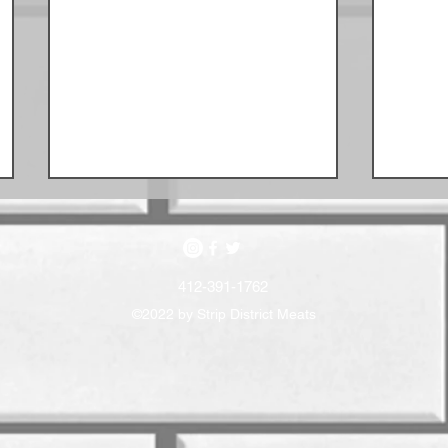
412-391-1762
©2022 by Strip District Meats
July Sausage Schedule
June 