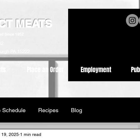
ICT MEATS
ed Since 1952
62
burgh PA 15222
cts
Place an Order
Employment
Pub
 Schedule
Recipes
Blog
 19, 2025
1 min read