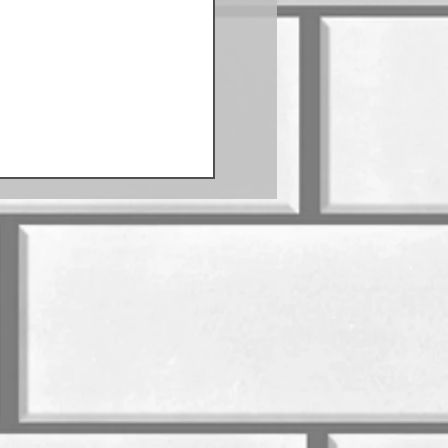
Sausage Schedule