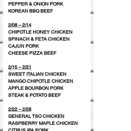
PEPPER & ONION PORK
KOREAN BBQ BEEF
2/08 – 2/14
CHIPOTLE HONEY CHICKEN  
SPINACH & FETA CHICKEN 
CAJUN PORK 
CHEESE PIZZA BEEF
2/15 – 2/21
SWEET ITALIAN CHICKEN 
MANGO CHIPOTLE CHICKEN
APPLE BOURBON PORK   
STEAK & POTATO BEEF
2/22 – 2/28
GENERAL TSO CHICKEN
RASPBERRY MAPLE CHICKEN 
CITRUS IPA PORK