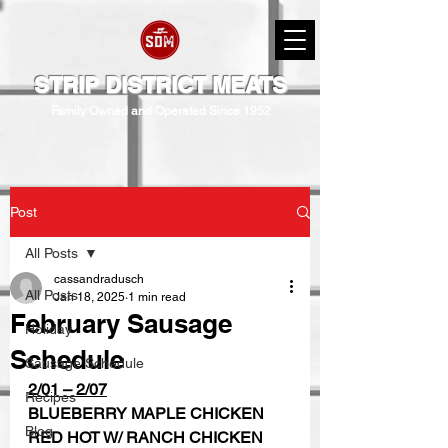
STRIP DISTRICT MEATS
Family Owned and Operated Since 1952
Post
All Posts
cassandradusch
All Posts
Jan 18, 2025
1 min read
February Sausage
Holiday
Schedule
Sausage Schedule
2/01 – 2/07
Recipes
BLUEBERRY MAPLE CHICKEN
Blog
RED HOT W/ RANCH CHICKEN  