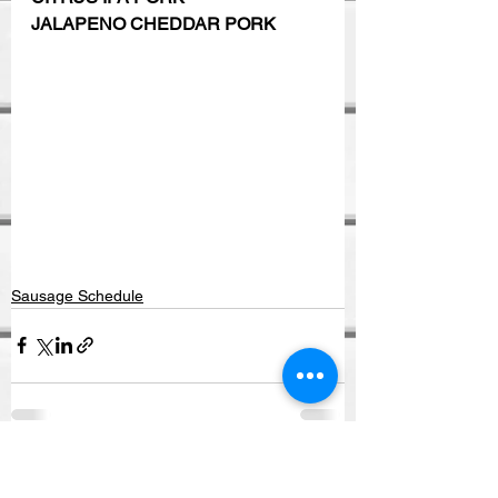
JALAPENO CHEDDAR PORK
Sausage Schedule
See All
Recent Posts