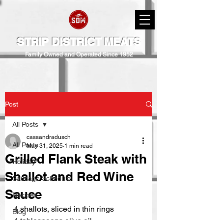
STRIP DISTRICT MEATS
Family Owned and Operated Since 1952
Post
All Posts
cassandradusch
All Posts
May 31, 2025
1 min read
Grilled Flank Steak with
Holiday
Shallot and Red Wine
Sausage Schedule
Sauce
Recipes
4 shallots, sliced in thin rings 
Blog