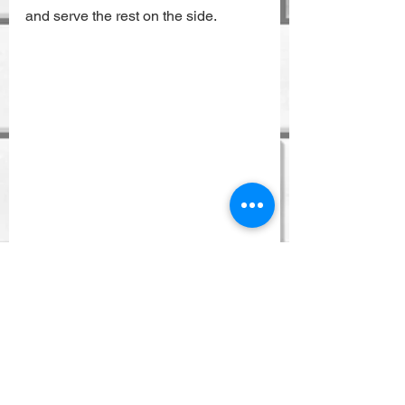
and serve the rest on the side.
Recipes
See All