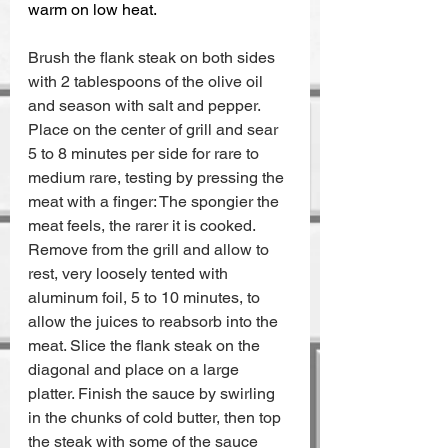
warm on low heat.
Brush the flank steak on both sides 
with 2 tablespoons of the olive oil 
and season with salt and pepper. 
Place on the center of grill and sear 
5 to 8 minutes per side for rare to 
medium rare, testing by pressing the 
meat with a finger: The spongier the 
meat feels, the rarer it is cooked. 
Remove from the grill and allow to 
rest, very loosely tented with 
aluminum foil, 5 to 10 minutes, to 
allow the juices to reabsorb into the 
meat. Slice the flank steak on the 
diagonal and place on a large 
platter. Finish the sauce by swirling 
in the chunks of cold butter, then top 
the steak with some of the sauce 