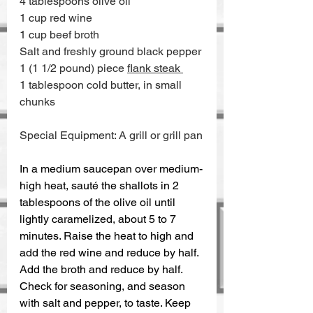
4 tablespoons olive oil 
1 cup red wine 
1 cup beef broth 
Salt and freshly ground black pepper 
1 (1 1/2 pound) piece 
flank steak 
1 tablespoon cold butter, in small 
chunks
Special Equipment: A grill or grill pan
In a medium saucepan over medium-
high heat, sauté the shallots in 2 
tablespoons of the olive oil until 
lightly caramelized, about 5 to 7 
minutes. Raise the heat to high and 
add the red wine and reduce by half. 
Add the broth and reduce by half. 
Check for seasoning, and season 
with salt and pepper, to taste. Keep 