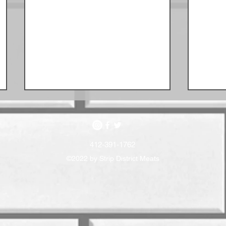
412-391-1762
©2022 by Strip District Meats
May 
June Sausage Schedule