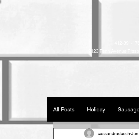
STRIP DISTR
Family Owned and Operat
412-391-17
2123 Penn Avenue
Pitts
Home
Company
Produ
All Posts
Holiday
Sausage
cassandradusch
Jun