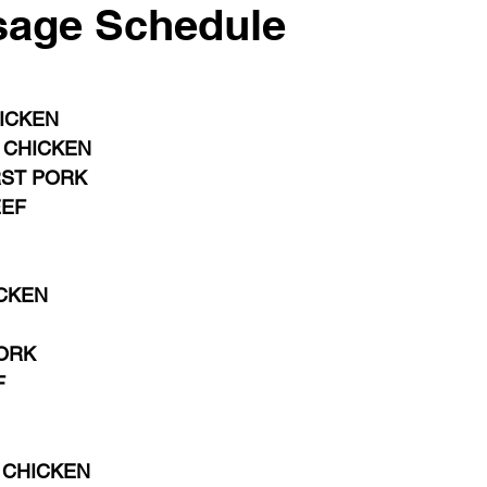
sage Schedule
HICKEN
 CHICKEN 
RST PORK
EEF
CKEN 
 
ORK
F
CHICKEN 