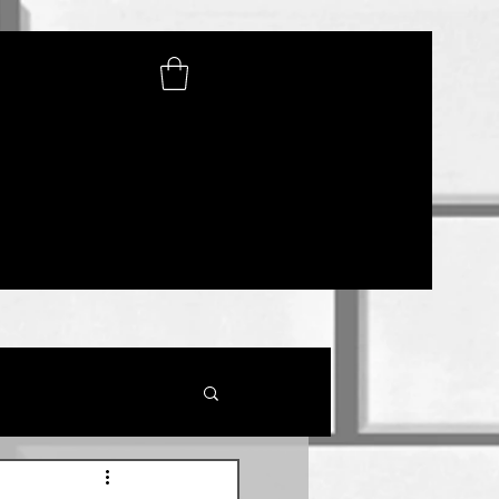
SHOP
lications
Photo Gallery
Contact