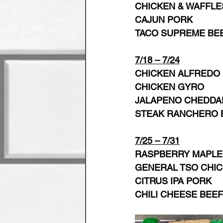
CHICKEN & WAFFLE
CAJUN PORK   
TACO SUPREME BE
7/18 – 7/24
CHICKEN ALFREDO
CHICKEN GYRO 
JALAPENO CHEDDAR
STEAK RANCHERO 
7/25 – 7/31
RASPBERRY MAPLE
GENERAL TSO CHI
CITRUS IPA PORK
CHILI CHEESE BEEF