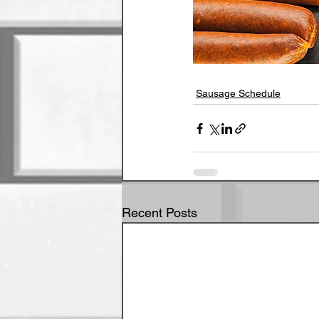
Sausage Schedule
Recent Posts