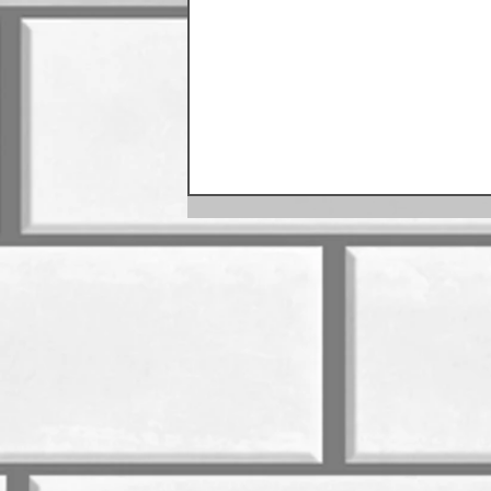
August Sausage Schedule