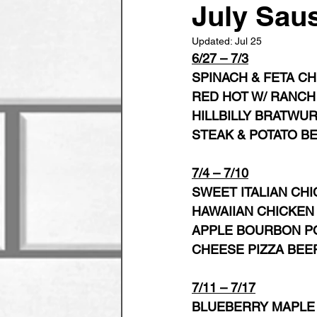
July Sau
Updated:
Jul 25
6/27 – 7/3
SPINACH & FETA C
RED HOT W/ RANCH
HILLBILLY BRATWU
STEAK & POTATO B
7/4 – 7/10
SWEET ITALIAN CHI
HAWAIIAN CHICKEN
APPLE BOURBON P
CHEESE PIZZA BEE
7/11 – 7/17
BLUEBERRY MAPLE 