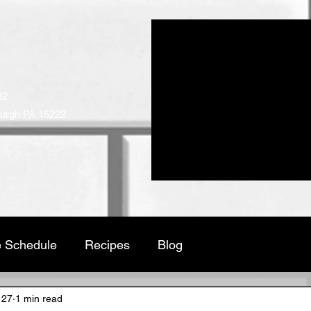
ICT MEATS
ed Since 1952
62
burgh PA 15222
cts
Place an Order
Employment
Pub
 Schedule
Recipes
Blog
 27
1 min read