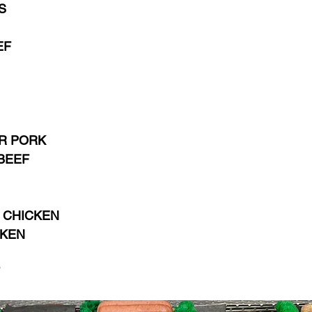
S
EF
 PORK  
BEEF
 CHICKEN
CKEN