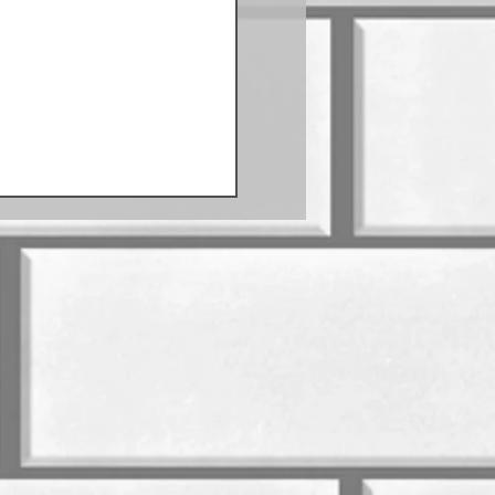
Sausage Schedule