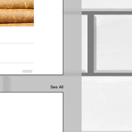
See All