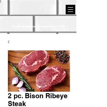
STRIP DISTRICT MEATS
Family Owned and Operated Since 1952
2 pc. Bison Ribeye
Steak