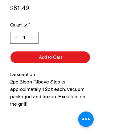
Price
$81.49
Quantity
*
Add to Cart
Description
2pc Bison Ribeye Steaks,
approximately 12oz each. vacuum
packaged and frozen. Excellent on
the grill!