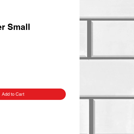
er Small
Add to Cart