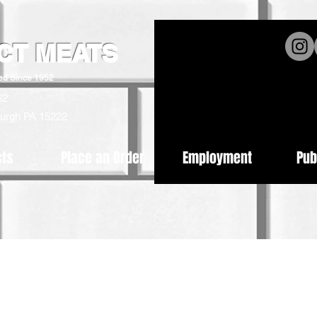
ICT MEATS
ed Since 1952
62
burgh PA 15222
cts
Place an Order
Employment
Pub