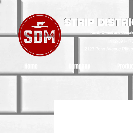
STRIP DISTR
Family Owned and Operat
412-391-17
2123 Penn Avenue
Pitts
Home
Company
Produ