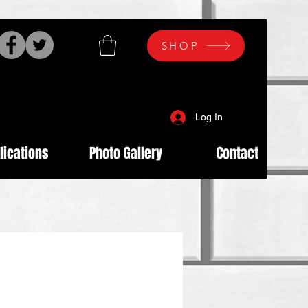
SHOP
Log In
lications
Photo Gallery
Contact