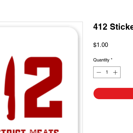
412 Stick
Price
$1.00
Quantity
*