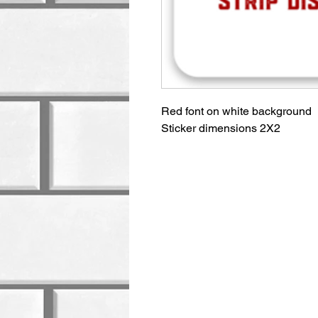
Red font on white background
Sticker dimensions 2X2