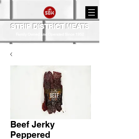
STRIP DISTRICT MEATS
Family Owned and Operated Since 1952
Beef Jerky
Peppered