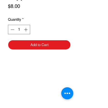
Price
$8.00
Quantity
*
Add to Cart