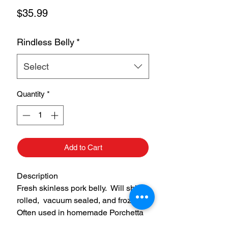
Price
$35.99
Rindless Belly
*
Select
Quantity
*
Add to Cart
Description
Fresh skinless pork belly. Will ship
rolled, vacuum sealed, and frozen.
Often used in homemade Porchetta
or to make homemade bacon.