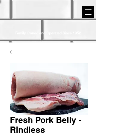
STRIP DISTRICT MEATS
Family Owned and Operated Since 1952
Fresh Pork Belly -
Rindless