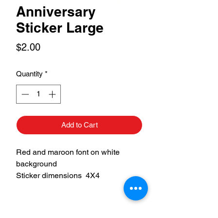
Anniversary
Sticker Large
Price
$2.00
Quantity
*
Add to Cart
Red and maroon font on white
background
Sticker dimensions 4X4