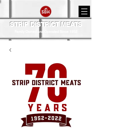
STRIP DISTRICT MEATS
Family Owned and Operated Since 1952