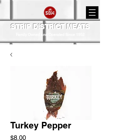
STRIP DISTRICT MEATS
Family Owned and Operated Since 1952
Turkey Pepper
Price
$8.00