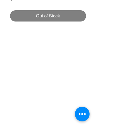
Out of Stock