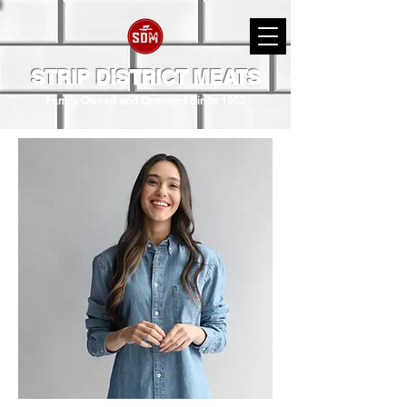
STRIP DISTRICT MEATS
Family Owned and Operated Since 1952