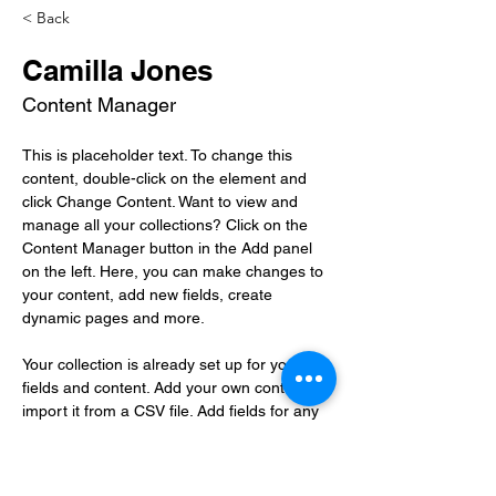
< Back
Camilla Jones
Content Manager
This is placeholder text. To change this 
content, double-click on the element and 
click Change Content. Want to view and 
manage all your collections? Click on the 
Content Manager button in the Add panel 
on the left. Here, you can make changes to 
your content, add new fields, create 
dynamic pages and more.
Your collection is already set up for you with 
fields and content. Add your own content or 
import it from a CSV file. Add fields for any 
type of content you want to display, such as 
rich text, images, and videos. Be sure to 
click Sync after making changes in a 