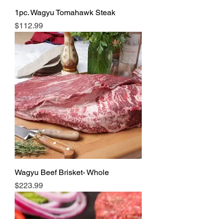
1pc. Wagyu Tomahawk Steak
Price
$112.99
Wagyu Beef Brisket- Whole
Price
$223.99