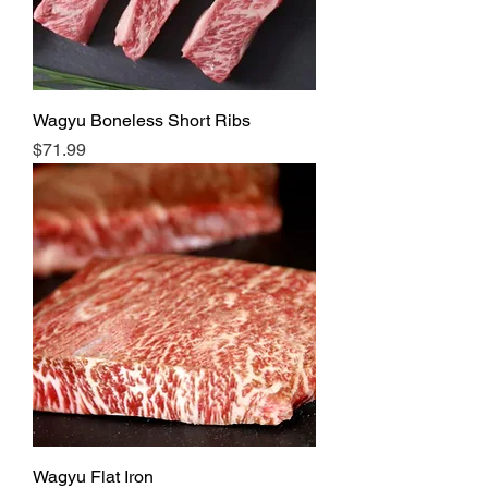
Wagyu Boneless Short Ribs
Price
$71.99
Wagyu Flat Iron