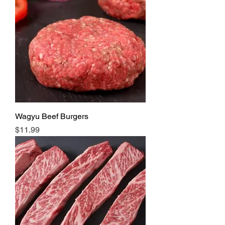
Wagyu Beef Burgers
Price
$11.99