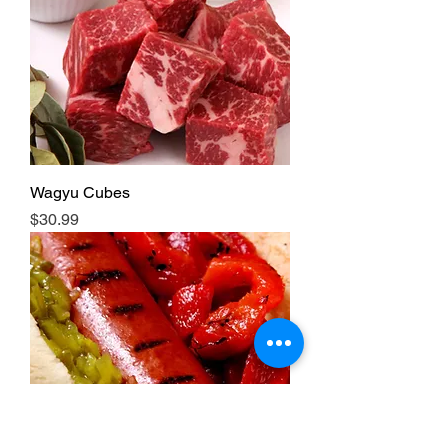
Wagyu Cubes
Price
$30.99