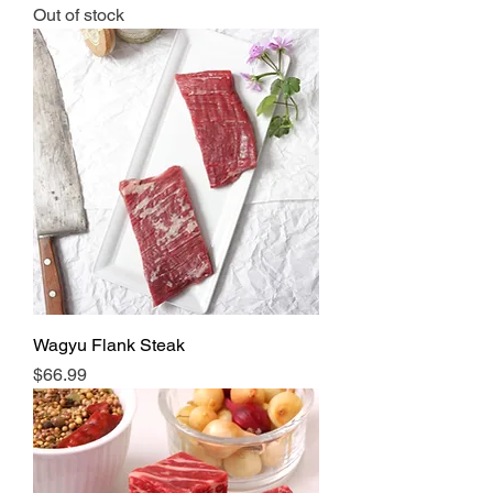
Out of stock
Wagyu Flank Steak
Price
$66.99