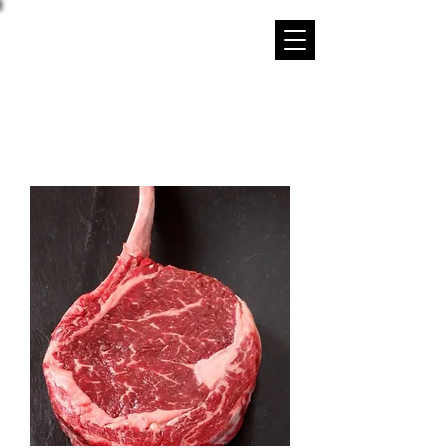
STRIP DISTRICT MEATS
Family Owned and Operated Since 1952