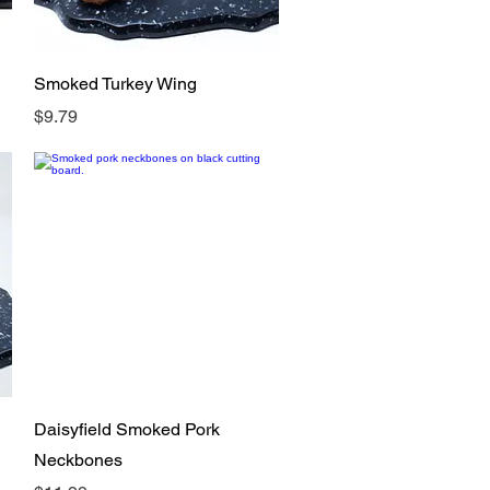
Quick View
Smoked Turkey Wing
Price
$9.79
Quick View
Daisyfield Smoked Pork
Neckbones