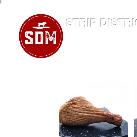
STRIP DISTR
Family Owned and Operat
412-391-17
2123 Penn Avenue
Pitts
Home
Company
Produ