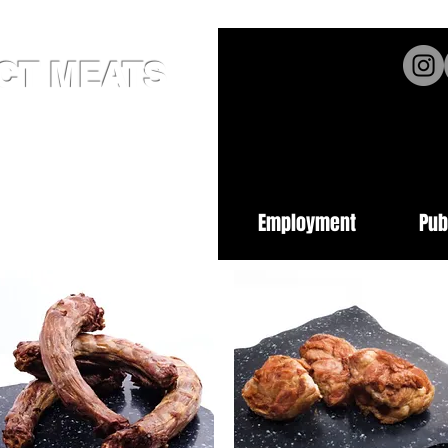
ICT MEATS
ed Since 1952
62
burgh PA 15222
cts
Place an Order
Employment
Pub