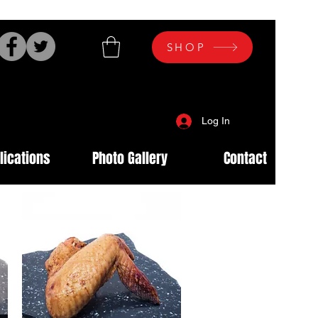
SHOP
Log In
lications
Photo Gallery
Contact