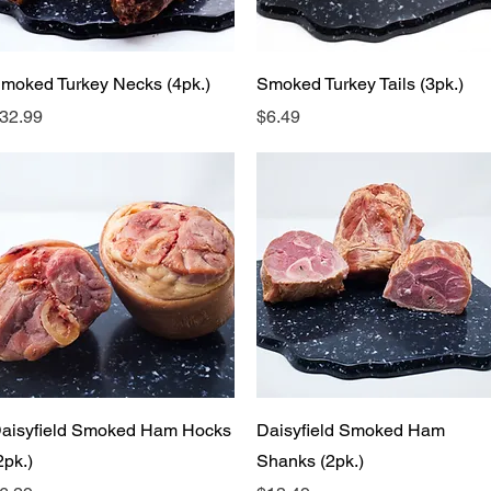
Quick View
Quick View
moked Turkey Necks (4pk.)
Smoked Turkey Tails (3pk.)
rice
Price
32.99
$6.49
Quick View
Quick View
aisyfield Smoked Ham Hocks
Daisyfield Smoked Ham
2pk.)
Shanks (2pk.)