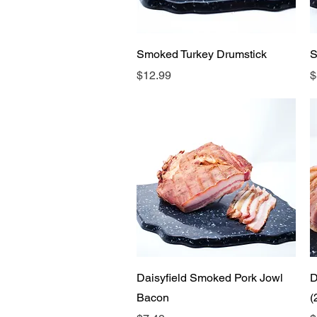
Quick View
Smoked Turkey Drumstick
S
Price
P
$12.99
$
Quick View
Daisyfield Smoked Pork Jowl
D
Bacon
(